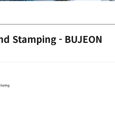
and Stamping - BUJEON
turing