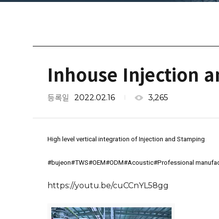
Inhouse Injection 
2022.02.16
3,265
등록일
High level vertical integration of Injection and Stamping
#bujeon
#TWS
#OEM
#ODM
#Acoustic
#Professional
 manufac
https://youtu.be/cuCCnYL58gg