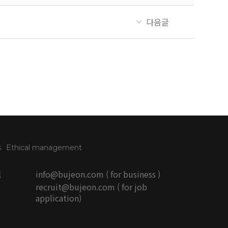
다음글
s
Ethical management
l
info@bujeon.com ( for business )
recruit@bujeon.com ( for job
application)