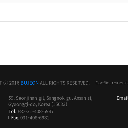
T ⓒ 2016
BUJEON
ALL RIGHTS RESERVED.
Conflict mineral
59, Seonjinan-gil, Sangnok-gu, Ansan-si,
Emai
Gyeonggi-do, Korea (15633)
Tel.
+82-31-408-6987
Fax.
031-408-6981