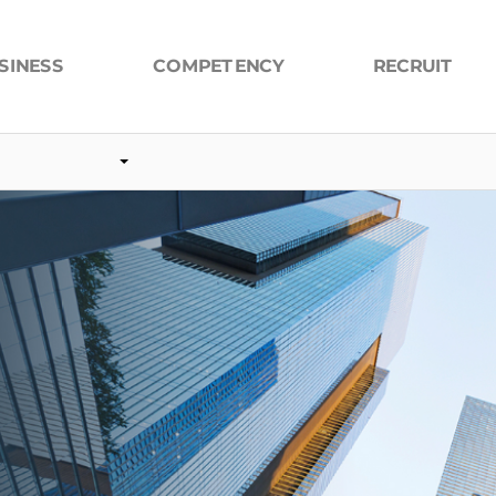
COMPETENCY
SINESS
RECRUIT