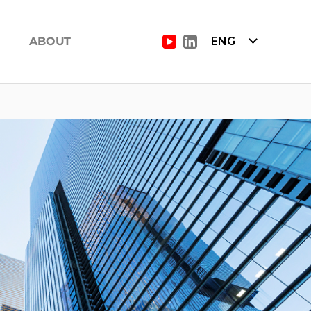
ABOUT
ENG