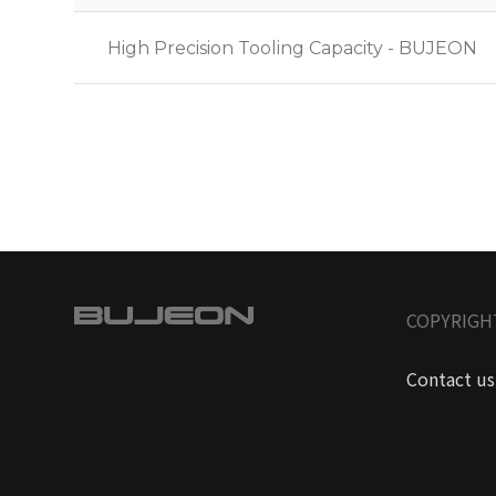
High Precision Tooling Capacity - BUJEON
COPYRIGH
Contact us