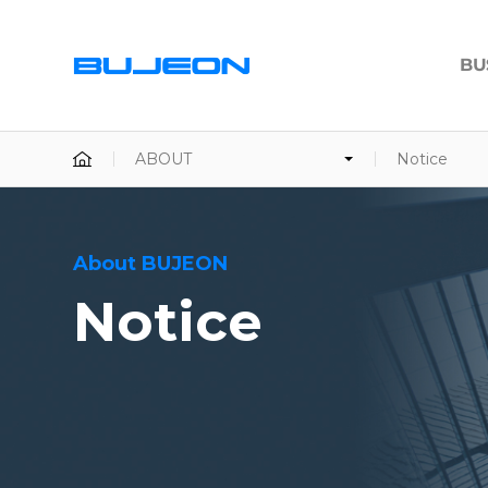
BU
ABOUT
Notice
About BUJEON
Notice