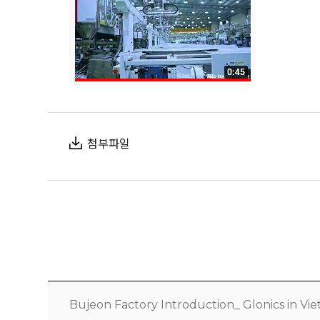
첨부파일
Bujeon Factory Introduction_ Glonics in V